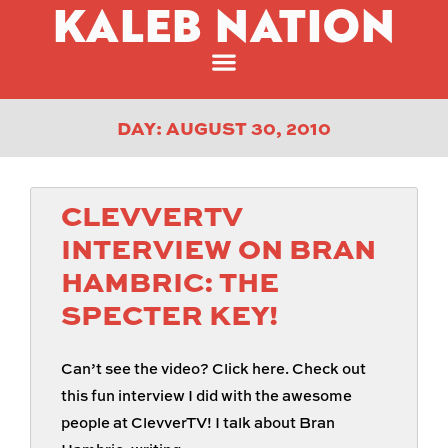
KALEB NATION
DAY: AUGUST 30, 2010
CLEVVERTV
INTERVIEW ON BRAN
HAMBRIC: THE
SPECTER KEY!
Can’t see the video? Click here. Check out
this fun interview I did with the awesome
people at ClevverTV! I talk about Bran