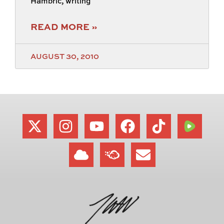
Hambric, writing
READ MORE »
AUGUST 30, 2010