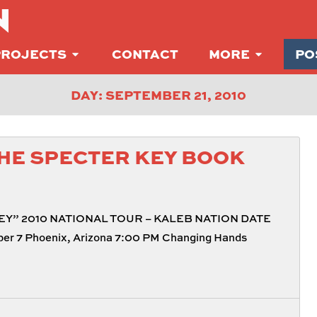
N
PROJECTS
CONTACT
MORE
PO
DAY: SEPTEMBER 21, 2010
HE SPECTER KEY BOOK
Y” 2010 NATIONAL TOUR – KALEB NATION DATE
r 7 Phoenix, Arizona 7:00 PM Changing Hands