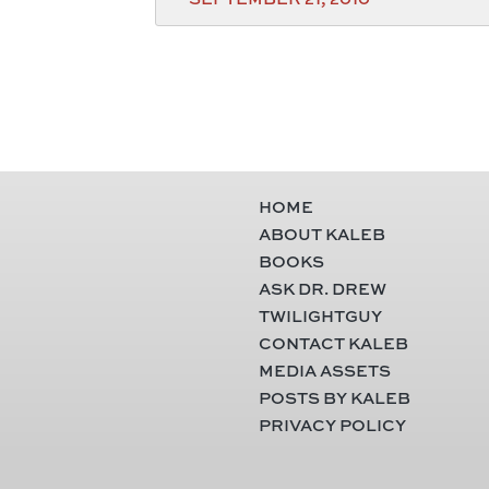
HOME
ABOUT KALEB
BOOKS
ASK DR. DREW
TWILIGHTGUY
CONTACT KALEB
MEDIA ASSETS
POSTS BY KALEB
PRIVACY POLICY