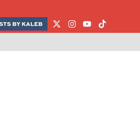
STS BY KALEB