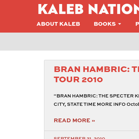
KALEB NATIO
ABOUT KALEB
BOOKS
BRAN HAMBRIC: T
TOUR 2010
“BRAN HAMBRIC: THE SPECTER KE
CITY, STATE TIME MORE INFO Octobe
READ MORE »
SEPTEMBER 21, 2010