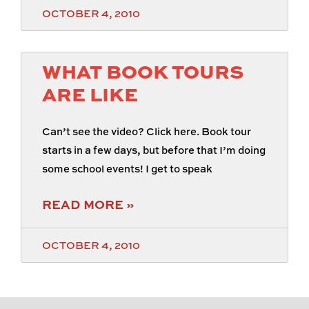
OCTOBER 4, 2010
WHAT BOOK TOURS
ARE LIKE
Can’t see the video? Click here. Book tour
starts in a few days, but before that I’m doing
some school events! I get to speak
READ MORE »
OCTOBER 4, 2010