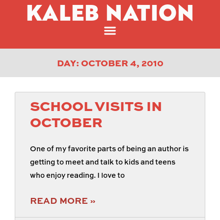
KALEB NATION
DAY: OCTOBER 4, 2010
SCHOOL VISITS IN
OCTOBER
One of my favorite parts of being an author is
getting to meet and talk to kids and teens
who enjoy reading. I love to
READ MORE »