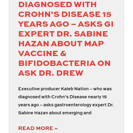
DIAGNOSED WITH
CROHN’S DISEASE 15
YEARS AGO – ASKS GI
EXPERT DR. SABINE
HAZAN ABOUT MAP
VACCINE &
BIFIDOBACTERIA ON
ASK DR. DREW
Executive producer Kaleb Nation – who was
diagnosed with Crohn’s Disease nearly 15
years ago – asks gastroenterology expert Dr.
Sabine Hazan about emerging and
READ MORE »