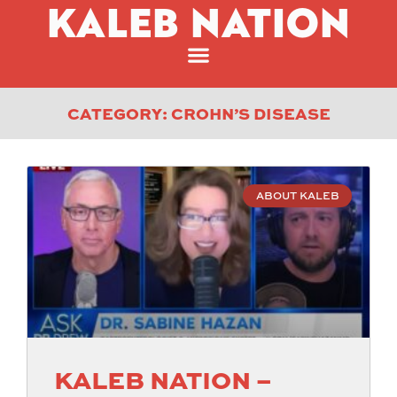
KALEB NATION
CATEGORY: CROHN’S DISEASE
ABOUT KALEB
KALEB NATION –