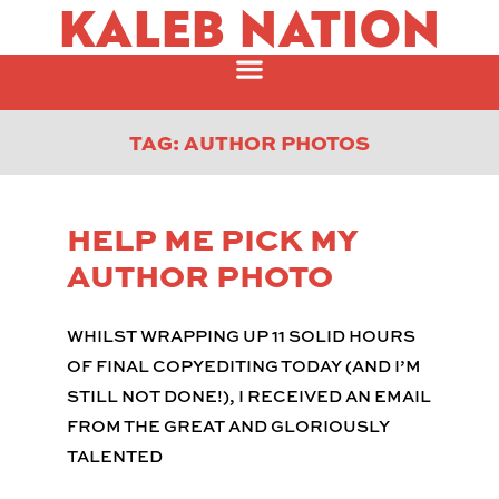
KALEB NATION
TAG: AUTHOR PHOTOS
HELP ME PICK MY
AUTHOR PHOTO
WHILST WRAPPING UP 11 SOLID HOURS
OF FINAL COPYEDITING TODAY (AND I’M
STILL NOT DONE!), I RECEIVED AN EMAIL
FROM THE GREAT AND GLORIOUSLY
TALENTED