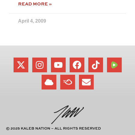
READ MORE »
April 4, 2009
© 2025 KALEB NATION – ALL RIGHTS RESERVED