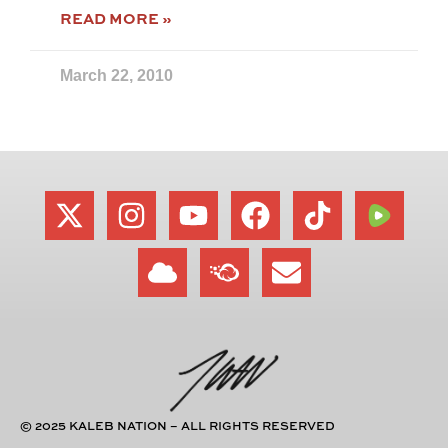
READ MORE »
March 22, 2010
© 2025 KALEB NATION – ALL RIGHTS RESERVED