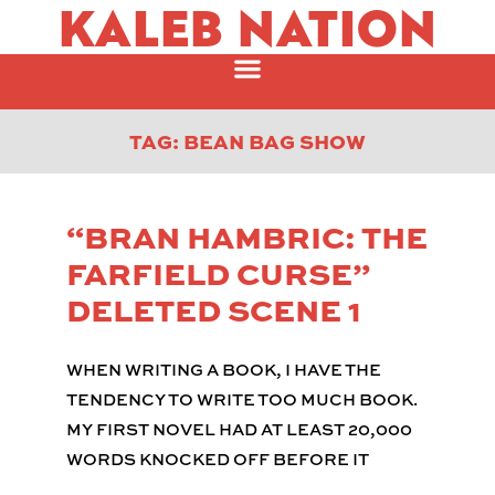
KALEB NATION
TAG: BEAN BAG SHOW
“BRAN HAMBRIC: THE
FARFIELD CURSE”
DELETED SCENE 1
WHEN WRITING A BOOK, I HAVE THE
TENDENCY TO WRITE TOO MUCH BOOK.
MY FIRST NOVEL HAD AT LEAST 20,000
WORDS KNOCKED OFF BEFORE IT