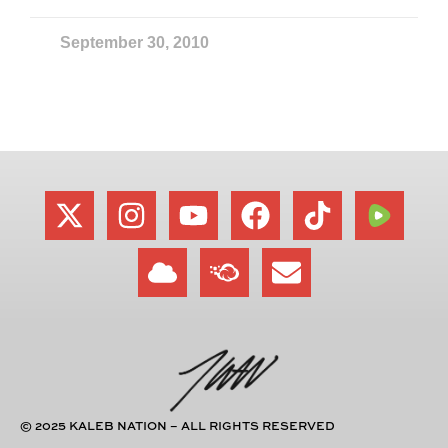
September 30, 2010
© 2025 KALEB NATION – ALL RIGHTS RESERVED