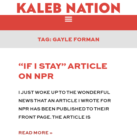
KALEB NATION
TAG: GAYLE FORMAN
“IF I STAY” ARTICLE
ON NPR
I JUST WOKE UP TO THE WONDERFUL
NEWS THAT AN ARTICLE I WROTE FOR
NPR HAS BEEN PUBLISHED TO THEIR
FRONT PAGE. THE ARTICLE IS
READ MORE »