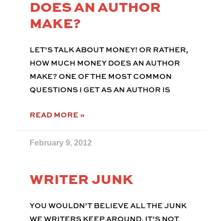
DOES AN AUTHOR
MAKE?
LET’S TALK ABOUT MONEY! OR RATHER,
HOW MUCH MONEY DOES AN AUTHOR
MAKE? ONE OF THE MOST COMMON
QUESTIONS I GET AS AN AUTHOR IS
READ MORE »
February 9, 2012
WRITER JUNK
YOU WOULDN’T BELIEVE ALL THE JUNK
WE WRITERS KEEP AROUND. IT’S NOT