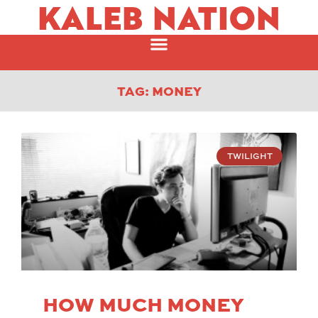
KALEB NATION
TAG: MONEY
TWILIGHT
HOW MUCH MONEY