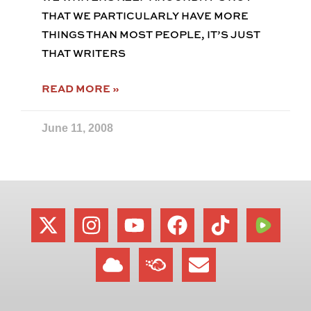
THAT WE PARTICULARLY HAVE MORE
THINGS THAN MOST PEOPLE, IT’S JUST
THAT WRITERS
READ MORE »
June 11, 2008