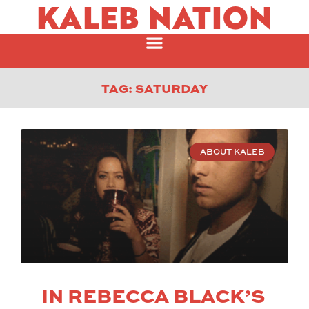
KALEB NATION
TAG: SATURDAY
ABOUT KALEB
IN REBECCA BLACK’S