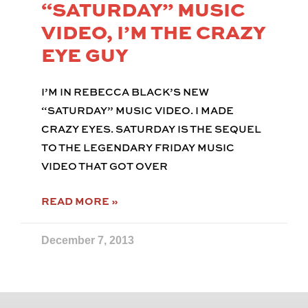
“SATURDAY” MUSIC
VIDEO, I’M THE CRAZY
EYE GUY
I’M IN REBECCA BLACK’S NEW
“SATURDAY” MUSIC VIDEO. I MADE
CRAZY EYES. SATURDAY IS THE SEQUEL
TO THE LEGENDARY FRIDAY MUSIC
VIDEO THAT GOT OVER
READ MORE »
December 7, 2013