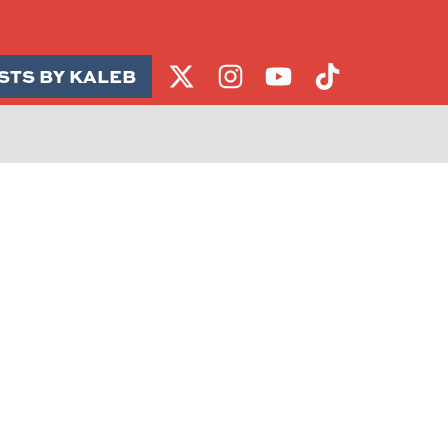
STS BY KALEB