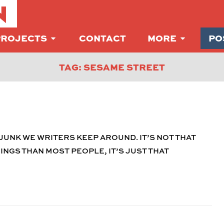
N
PROJECTS
CONTACT
MORE
PO
TAG: SESAME STREET
JUNK WE WRITERS KEEP AROUND. IT’S NOT THAT
NGS THAN MOST PEOPLE, IT’S JUST THAT