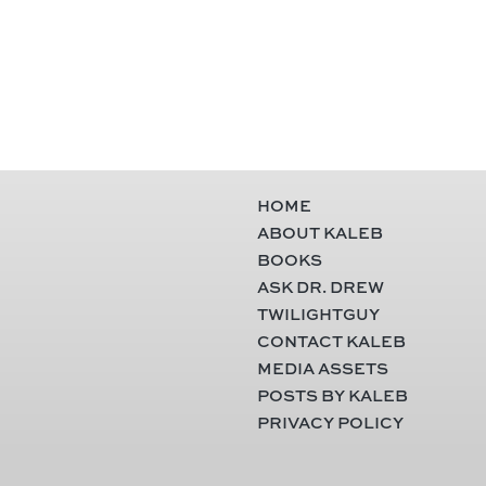
HOME
ABOUT KALEB
BOOKS
ASK DR. DREW
TWILIGHTGUY
CONTACT KALEB
MEDIA ASSETS
POSTS BY KALEB
PRIVACY POLICY