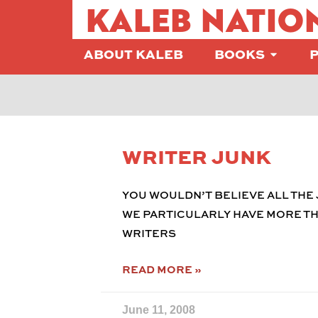
KALEB NATIO
ABOUT KALEB
BOOKS
WRITER JUNK
YOU WOULDN’T BELIEVE ALL THE 
WE PARTICULARLY HAVE MORE THI
WRITERS
READ MORE »
June 11, 2008