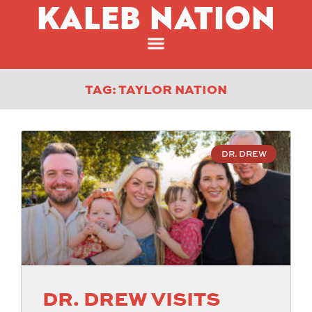
KALEB NATION
TAG: TAYLOR NATION
DR. DREW
DR. DREW VISITS