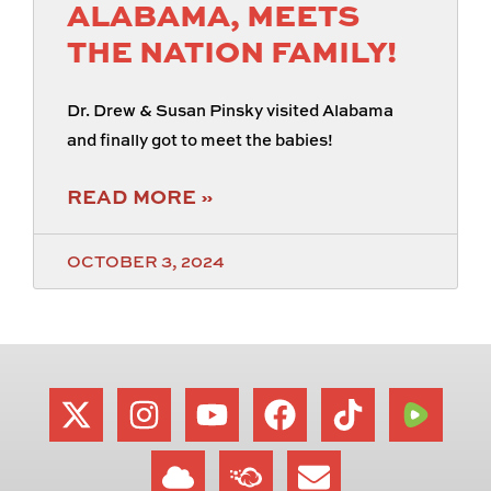
ALABAMA, MEETS
THE NATION FAMILY!
Dr. Drew & Susan Pinsky visited Alabama
and finally got to meet the babies!
READ MORE »
OCTOBER 3, 2024