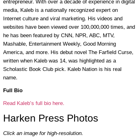
entrepreneur. With over a decade of experience in digital
media, Kaleb is a nationally recognized expert on
Internet culture and viral marketing. His videos and
websites have been viewed over 100,000,000 times, and
he has been featured by CNN, NPR, ABC, MTV,
Mashable, Entertainment Weekly, Good Morning
America, and more. His debut novel The Farfield Curse,
written when Kaleb was 14, was highlighted as a
Scholastic Book Club pick. Kaleb Nation is his real
name.
Full Bio
Read Kaleb’s full bio here.
Harken Press Photos
Click an image for high-resolution.