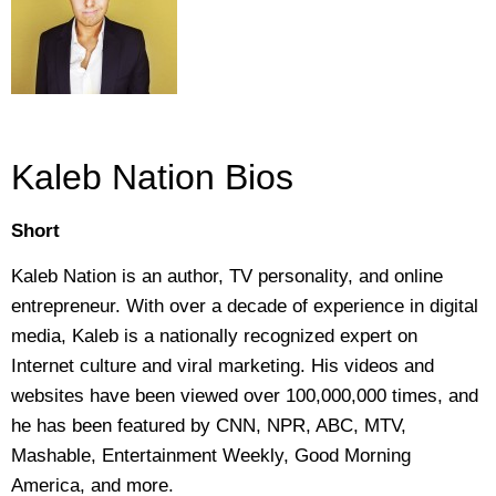
Kaleb Nation Bios
Short
Kaleb Nation is an author, TV personality, and online
entrepreneur. With over a decade of experience in digital
media, Kaleb is a nationally recognized expert on
Internet culture and viral marketing. His videos and
websites have been viewed over 100,000,000 times, and
he has been featured by CNN, NPR, ABC, MTV,
Mashable, Entertainment Weekly, Good Morning
America, and more.