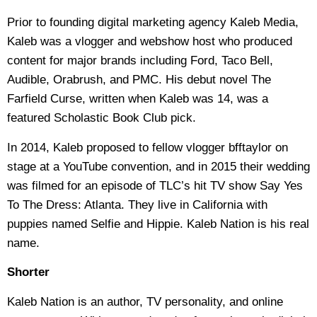
Prior to founding digital marketing agency Kaleb Media,
Kaleb was a vlogger and webshow host who produced
content for major brands including Ford, Taco Bell,
Audible, Orabrush, and PMC. His debut novel The
Farfield Curse, written when Kaleb was 14, was a
featured Scholastic Book Club pick.
In 2014, Kaleb proposed to fellow vlogger bfftaylor on
stage at a YouTube convention, and in 2015 their wedding
was filmed for an episode of TLC’s hit TV show Say Yes
To The Dress: Atlanta. They live in California with
puppies named Selfie and Hippie. Kaleb Nation is his real
name.
Shorter
Kaleb Nation is an author, TV personality, and online