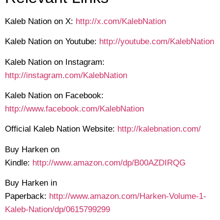
Kaleb Nation on X:
http://x.com/KalebNation
Kaleb Nation on Youtube:
http://youtube.com/KalebNation
Kaleb Nation on Instagram:
http://instagram.com/KalebNation
Kaleb Nation on Facebook:
http://www.facebook.com/KalebNation
Official Kaleb Nation Website:
http://kalebnation.com/
Buy Harken on
Kindle:
http://www.amazon.com/dp/B00AZDIRQG
Buy Harken in
Paperback:
http://www.amazon.com/Harken-Volume-1-
Kaleb-Nation/dp/0615799299