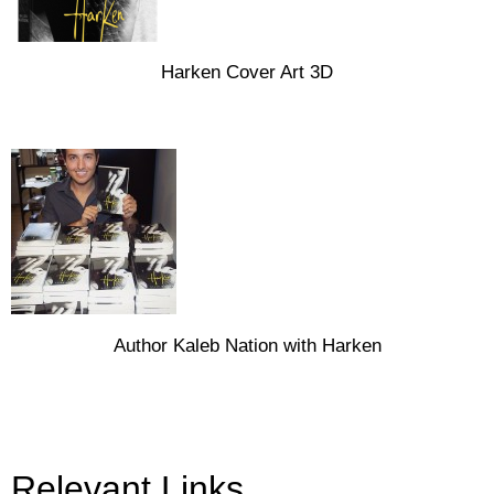
Harken Cover Art 3D
Author Kaleb Nation with Harken
Relevant Links