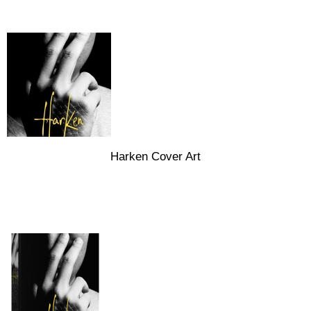
Harken Cover Art