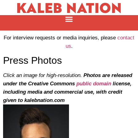
KALEB NATION
For interview requests or media inquiries, please
contact
us
.
Press Photos
Click an image for high-resolution.
Photos are released
under the Creative Commons
public domain
license,
including media and commercial use, with credit
given to kalebnation.com