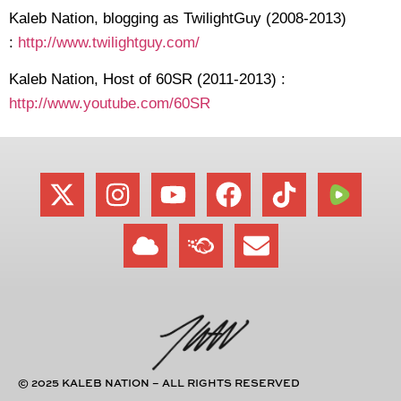
Kaleb Nation, blogging as TwilightGuy (2008-2013)
:
http://www.twilightguy.com/
Kaleb Nation, Host of 60SR (2011-2013) :
http://www.youtube.com/60SR
© 2025 KALEB NATION – ALL RIGHTS RESERVED