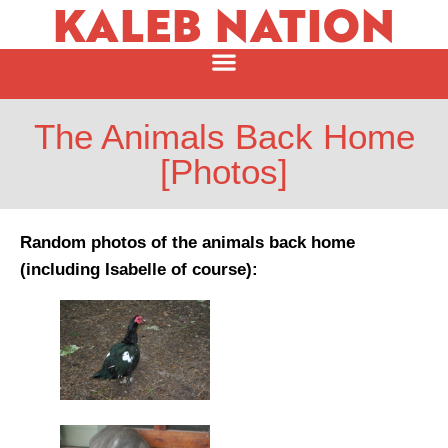
KALEB NATION
The Animals Back Home
[Photos]
Random photos of the animals back home
(including Isabelle of course):