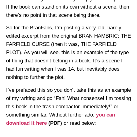
If the book can stand on its own without a scene, then
there’s no point in that scene being there.
So for the BranFans, I’m posting a very old, barely
edited excerpt from the original BRAN HAMBRIC: THE
FARFIELD CURSE (then it was, THE FARFIELD
PLOT). As you will see, this is an example of the type
of thing that doesn’t belong in a book. It’s a scene I
had fun writing when I was 14, but inevitably does
nothing to further the plot.
I’ve prefaced this so you don’t take this as an example
of my writing and go “Fah! What nonsense! I’m tossing
this book in the trash compactor immediately!” or
something similar. Without further ado,
you can
download it here
(PDF)
or read below: