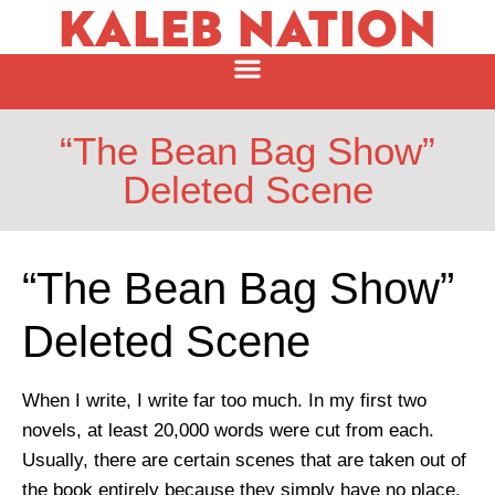
KALEB NATION
“The Bean Bag Show”
Deleted Scene
“The Bean Bag Show”
Deleted Scene
When I write, I write far too much. In my first two
novels, at least 20,000 words were cut from each.
Usually, there are certain scenes that are taken out of
the book entirely because they simply have no place.