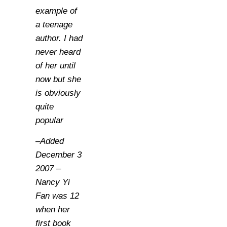
example of
a teenage
author. I had
never heard
of her until
now but she
is obviously
quite
popular
–Added
December 3
2007 –
Nancy Yi
Fan was 12
when her
first book