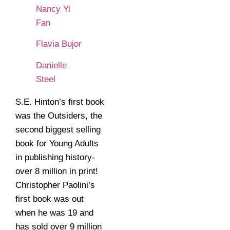
Nancy Yi
Fan
Flavia Bujor
Danielle
Steel
S.E. Hinton’s first book
was the Outsiders, the
second biggest selling
book for Young Adults
in publishing history-
over 8 million in print!
Christopher Paolini’s
first book was out
when he was 19 and
has sold over 9 million