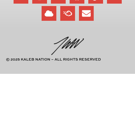
© 2025 KALEB NATION – ALL RIGHTS RESERVED