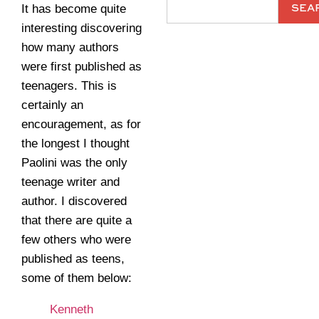
SEA
It has become quite
interesting discovering
how many authors
were first published as
teenagers. This is
certainly an
encouragement, as for
the longest I thought
Paolini was the only
teenage writer and
author. I discovered
that there are quite a
few others who were
published as teens,
some of them below:
Kenneth