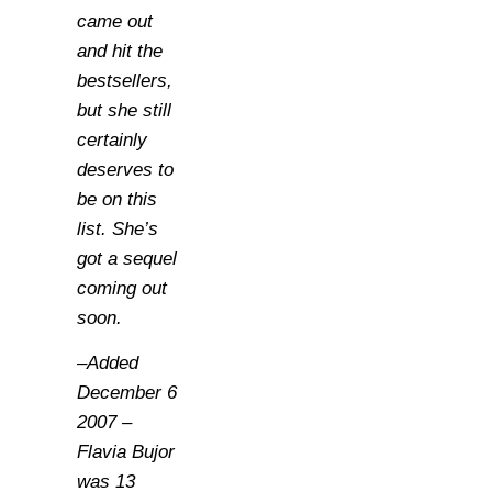
came out
and hit the
bestsellers,
but she still
certainly
deserves to
be on this
list. She’s
got a sequel
coming out
soon.
–Added
December 6
2007 –
Flavia Bujor
was 13