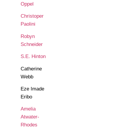
Oppel
Christoper
Paolini
Robyn
Schneider
S.E. Hinton
Catherine
Webb
Eze Imade
Eribo
Amelia
Atwater-
Rhodes