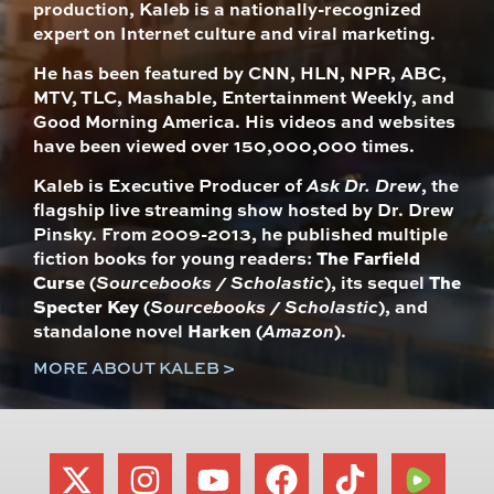
production, Kaleb is a nationally-recognized
expert on Internet culture and viral marketing.
He has been featured by CNN, HLN, NPR, ABC,
MTV, TLC, Mashable, Entertainment Weekly, and
Good Morning America. His videos and websites
have been viewed over 150,000,000 times.
Kaleb is Executive Producer of
Ask Dr. Drew
, the
flagship live streaming show hosted by Dr. Drew
Pinsky. From 2009-2013, he published multiple
fiction books for young readers:
The Farfield
Curse
(
Sourcebooks / Scholastic
), its sequel
The
Specter Key
(
Sourcebooks / Scholastic
), and
standalone novel
Harken
(
Amazon
).
MORE ABOUT KALEB >