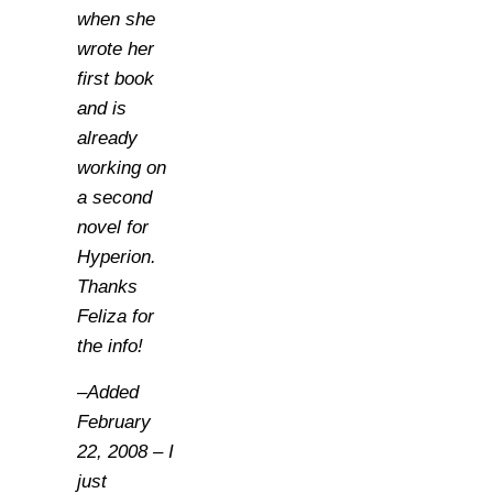
when she
wrote her
first book
and is
already
working on
a second
novel for
Hyperion.
Thanks
Feliza for
the info!
–Added
February
22, 2008 – I
just