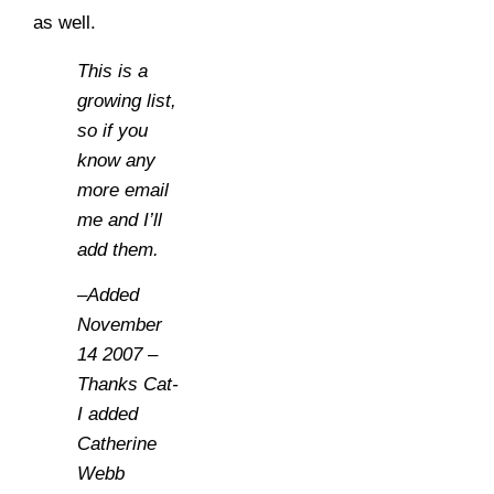
as well.
This is a
growing list,
so if you
know any
more email
me and I’ll
add them.
–Added
November
14 2007 –
Thanks Cat-
I added
Catherine
Webb