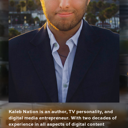
Kaleb Nation is an author, TV personality, and
digital media entrepreneur. With two decades of
experience in all aspects of digital content