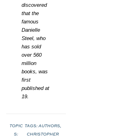
discovered
that the
famous
Danielle
Steel, who
has sold
over 560
million
books, was
first
published at
19.
TOPIC
TAGS:
AUTHORS
,
S:
CHRISTOPHER