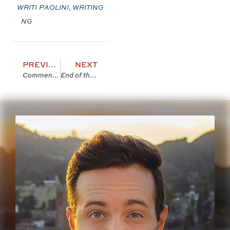
WRITI
PAOLINI
,
WRITING
NG
PREVIOUS
NEXT
Comment 100
End of the Year 2007