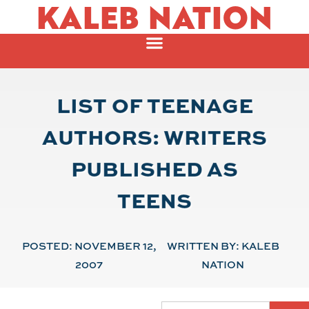
KALEB NATION
LIST OF TEENAGE
AUTHORS: WRITERS
PUBLISHED AS
TEENS
POSTED:
NOVEMBER 12,
WRITTEN BY:
KALEB
2007
NATION