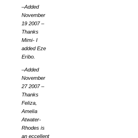
–Added
November
19 2007 –
Thanks
Mimi- I
added Eze
Eribo.
–Added
November
27 2007 –
Thanks
Feliza,
Amelia
Atwater-
Rhodes is
an eccellent