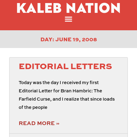
KALEB NATION
DAY: JUNE 19, 2008
EDITORIAL LETTERS
Today was the day I received my first
Editorial Letter for Bran Hambric: The
Farfield Curse, and I realize that since loads
of the people
READ MORE »