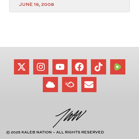
JUNE 19, 2008
© 2025 KALEB NATION – ALL RIGHTS RESERVED