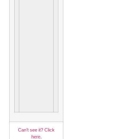
Can’t see it? Click
here.