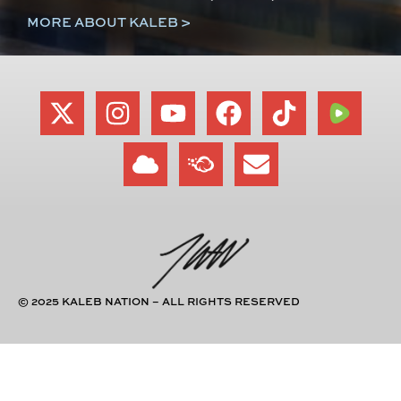
MORE ABOUT KALEB >
© 2025 KALEB NATION – ALL RIGHTS RESERVED