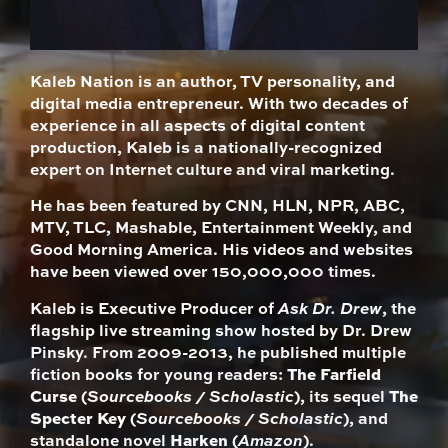
Kaleb Nation is an author, TV personality, and
digital media entrepreneur. With two decades of
experience in all aspects of digital content
production, Kaleb is a nationally-recognized
expert on Internet culture and viral marketing.
He has been featured by CNN, HLN, NPR, ABC,
MTV, TLC, Mashable, Entertainment Weekly, and
Good Morning America. His videos and websites
have been viewed over 150,000,000 times.
Kaleb is Executive Producer of
Ask Dr. Drew
, the
flagship live streaming show hosted by Dr. Drew
Pinsky. From 2009-2013, he published multiple
fiction books for young readers:
The Farfield
Curse
(
Sourcebooks / Scholastic
), its sequel
The
Specter Key
(
Sourcebooks / Scholastic
), and
standalone novel
Harken
(
Amazon
).