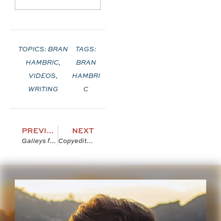
TOPICS:
BRAN
TAGS:
HAMBRIC
,
BRAN
VIDEOS
,
HAMBRI
WRITING
C
PREVIOUS
NEXT
Galleys for The Farfield Curse!
Copyediting! and Stuff