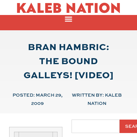
KALEB NATION
BRAN HAMBRIC:
THE BOUND
GALLEYS! [VIDEO]
POSTED:
MARCH 29,
WRITTEN BY:
KALEB
2009
NATION
SEA