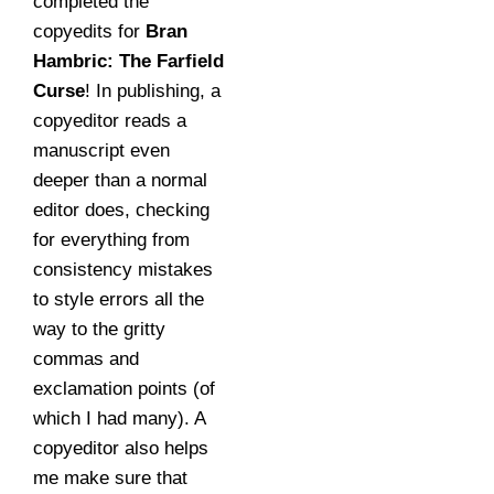
completed the
copyedits for
Bran
Hambric: The Farfield
Curse
! In publishing, a
copyeditor reads a
manuscript even
deeper than a normal
editor does, checking
for everything from
consistency mistakes
to style errors all the
way to the gritty
commas and
exclamation points (of
which I had many). A
copyeditor also helps
me make sure that