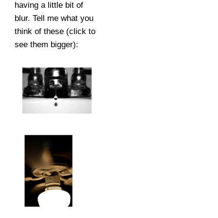
having a little bit of
blur. Tell me what you
think of these (click to
see them bigger):