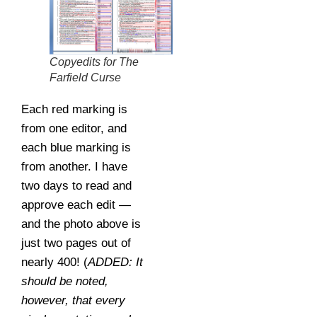
Copyedits for The
Farfield Curse
Each red marking is
from one editor, and
each blue marking is
from another. I have
two days to read and
approve each edit —
and the photo above is
just two pages out of
nearly 400! (
ADDED: It
should be noted,
however, that every