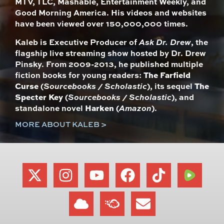
MTV, TLC, Mashable, Entertainment Weekly, and
Good Morning America. His videos and websites
have been viewed over 150,000,000 times.
Kaleb is Executive Producer of
Ask Dr. Drew
, the
flagship live streaming show hosted by Dr. Drew
Pinsky. From 2009-2013, he published multiple
fiction books for young readers:
The Farfield
Curse
(
Sourcebooks / Scholastic
), its sequel
The
Specter Key
(
Sourcebooks / Scholastic
), and
standalone novel
Harken
(
Amazon
).
MORE ABOUT KALEB >