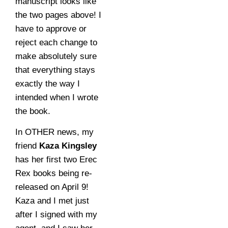
manuscript looks like
the two pages above! I
have to approve or
reject each change to
make absolutely sure
that everything stays
exactly the way I
intended when I wrote
the book.
In OTHER news, my
friend
Kaza Kingsley
has her first two Erec
Rex books being re-
released on April 9!
Kaza and I met just
after I signed with my