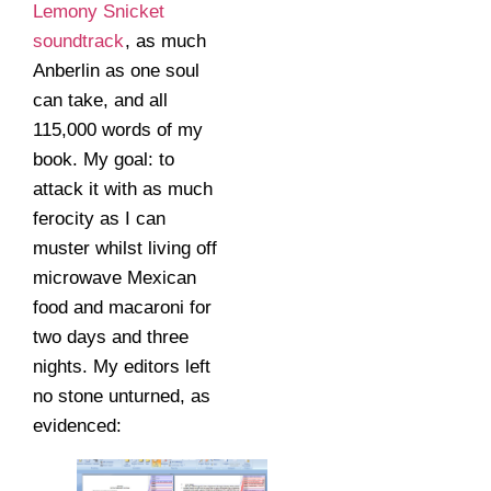
Lemony Snicket
soundtrack
, as much
Anberlin as one soul
can take, and all
115,000 words of my
book. My goal: to
attack it with as much
ferocity as I can
muster whilst living off
microwave Mexican
food and macaroni for
two days and three
nights. My editors left
no stone unturned, as
evidenced: