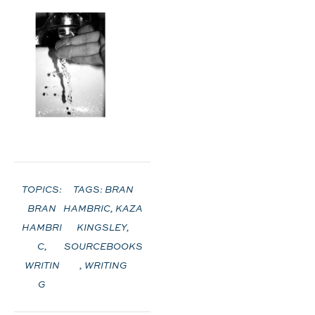
TOPICS:
TAGS:
BRAN
BRAN
HAMBRIC
,
KAZA
HAMBRI
KINGSLEY
,
C
,
SOURCEBOOKS
WRITIN
,
WRITING
G