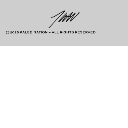
© 2025 KALEB NATION – ALL RIGHTS RESERVED