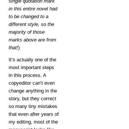
single quotation mark
in this entire novel had
to be changed to a
different style, so the
majority of those
marks above are from
that!
)
It’s actually one of the
most important steps
in this process. A
copyeditor can’t even
change anything in the
story, but they correct
so many tiny mistakes
that even after years of
my editing, most of the