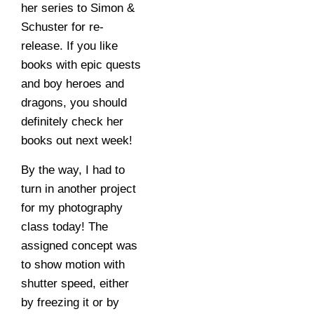
her series to Simon &
Schuster for re-
release. If you like
books with epic quests
and boy heroes and
dragons, you should
definitely check her
books out next week!
By the way, I had to
turn in another project
for my photography
class today! The
assigned concept was
to show motion with
shutter speed, either
by freezing it or by