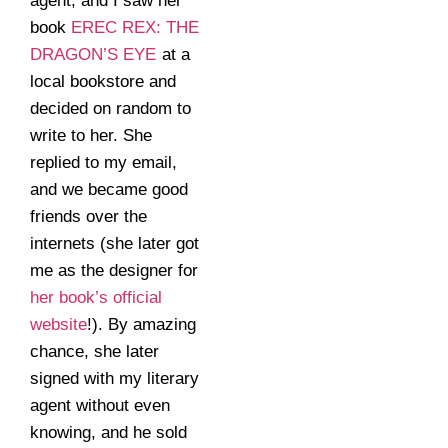
agent, and I saw her
book
EREC REX: THE
DRAGON’S EYE
at a
local bookstore and
decided on random to
write to her. She
replied to my email,
and we became good
friends over the
internets (she later got
me as the designer for
her book’s official
website
!). By amazing
chance, she later
signed with my literary
agent without even
knowing, and he sold