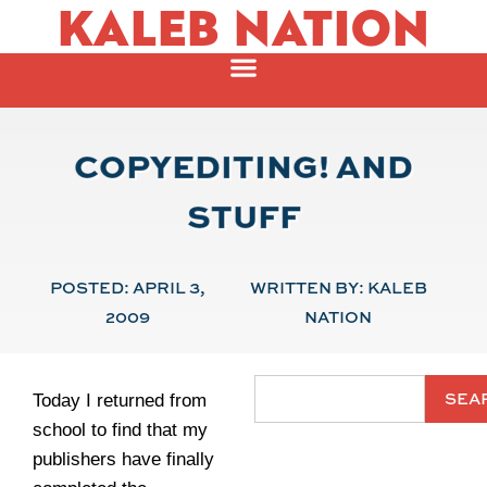
KALEB NATION
COPYEDITING! AND
STUFF
POSTED:
APRIL 3,
WRITTEN BY:
KALEB
2009
NATION
SEA
Today I returned from
school to find that my
publishers have finally