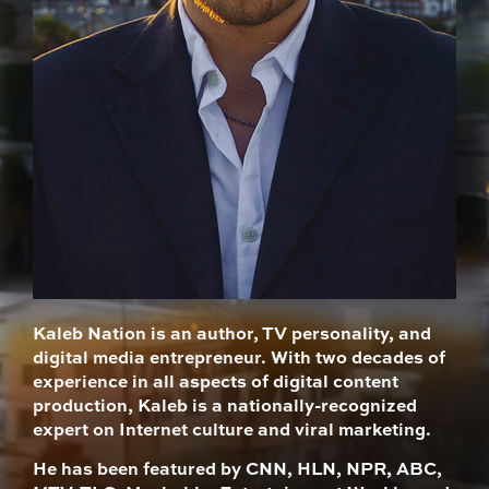
Kaleb Nation is an author, TV personality, and
digital media entrepreneur. With two decades of
experience in all aspects of digital content
production, Kaleb is a nationally-recognized
expert on Internet culture and viral marketing.
He has been featured by CNN, HLN, NPR, ABC,