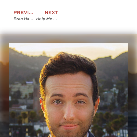
PREVIOUS
NEXT
Bran Hambric: The Bound Galleys! [VIDEO]
Help Me Pick My Author Photo