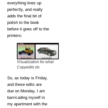
everything lines up
perfectly, and really
adds the final bit of
polish to the book
before it goes off to the
printers:
Visualization for what
Copyedits do
So, as today is Friday,
and these edits are
due on Monday, I am
barricading myself in
my apartment with the