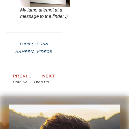
My lame attempt at a
message to the finder ;)
TOPICS:
BRAN
HAMBRIC
,
VIDEOS
PREVIOUS
NEXT
Bran Hambric: The Farfield Curse [Trailer 2]
Bran Hambric Necklaces Are LEGIT