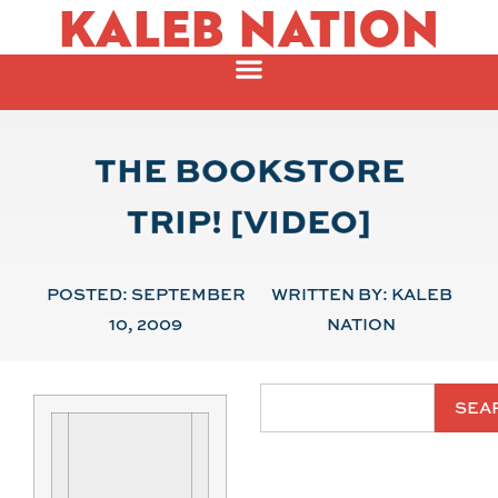
KALEB NATION
THE BOOKSTORE
TRIP! [VIDEO]
POSTED:
SEPTEMBER
WRITTEN BY:
KALEB
10, 2009
NATION
SEA