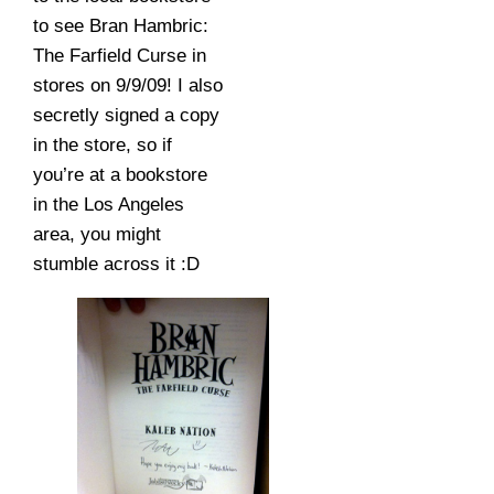
to see Bran Hambric:
The Farfield Curse in
stores on 9/9/09! I also
secretly signed a copy
in the store, so if
you’re at a bookstore
in the Los Angeles
area, you might
stumble across it :D