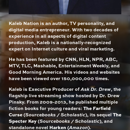
Kaleb Nation is an author, TV personality, and
digital media entrepreneur. With two decades of
experience in all aspects of digital content
production, Kaleb is a nationally-recognized
expert on Internet culture and viral marketing.
He has been featured by CNN, HLN, NPR, ABC,
MTV, TLC, Mashable, Entertainment Weekly, and
Good Morning America. His videos and websites
have been viewed over 150,000,000 times.
Kaleb is Executive Producer of
Ask Dr. Drew
, the
flagship live streaming show hosted by Dr. Drew
Pinsky. From 2009-2013, he published multiple
fiction books for young readers:
The Farfield
Curse
(
Sourcebooks / Scholastic
), its sequel
The
Specter Key
(
Sourcebooks / Scholastic
), and
standalone novel
Harken
(
Amazon
).