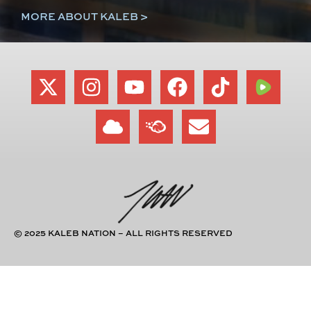
MORE ABOUT KALEB >
© 2025 KALEB NATION – ALL RIGHTS RESERVED