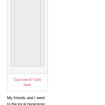
Can’t see it? Click
here.
My friends and I went
to the local bookstore