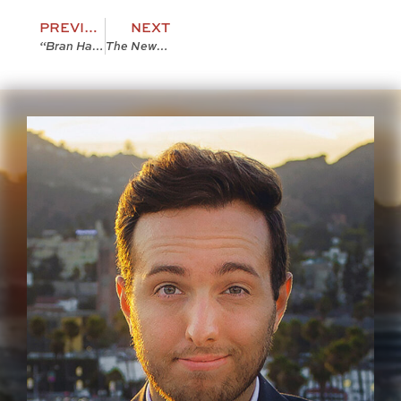
PREVIOUS
NEXT
“Bran Hambric: The Farfield Curse” Deleted Scene 1
The New Nation