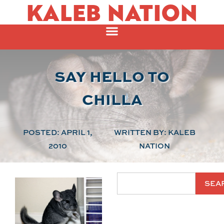
KALEB NATION
SAY HELLO TO
CHILLA
POSTED:
APRIL 1,
WRITTEN BY:
KALEB
2010
NATION
SEA