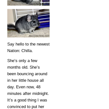
Say hello to the newest
Nation: Chilla.
She’s only a few
months old. She’s
been bouncing around
in her little house all
day. Even now, 48
minutes after midnight.
It’s a good thing I was
convinced to put her