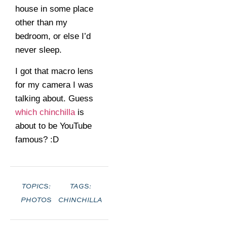
house in some place
other than my
bedroom, or else I’d
never sleep.
I got that macro lens
for my camera I was
talking about. Guess
which chinchilla
is
about to be YouTube
famous? :D
TOPICS:
TAGS:
PHOTOS
CHINCHILLA