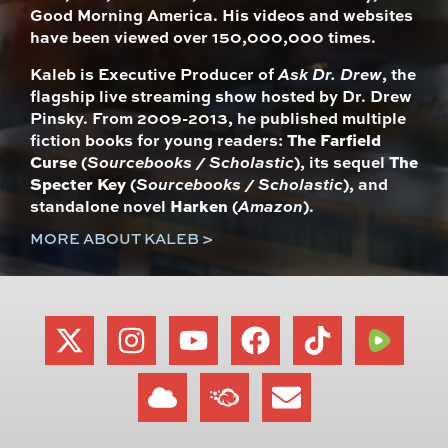
Good Morning America. His videos and websites
have been viewed over 150,000,000 times.
Kaleb is Executive Producer of
Ask Dr. Drew
, the
flagship live streaming show hosted by Dr. Drew
Pinsky. From 2009-2013, he published multiple
fiction books for young readers:
The Farfield
Curse
(
Sourcebooks / Scholastic
), its sequel
The
Specter Key
(
Sourcebooks / Scholastic
), and
standalone novel
Harken
(
Amazon
).
MORE ABOUT KALEB >