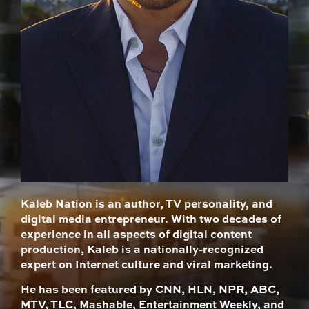
Kaleb Nation is an author, TV personality, and
digital media entrepreneur. With two decades of
experience in all aspects of digital content
production, Kaleb is a nationally-recognized
expert on Internet culture and viral marketing.
He has been featured by CNN, HLN, NPR, ABC,
MTV, TLC, Mashable, Entertainment Weekly, and