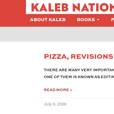
KALEB NATIO
ABOUT KALEB
BOOKS
PIZZA, REVISION
THERE ARE MANY VERY IMPORTAN
ONE OF THEM IS KNOWN AS EDITIN
READ MORE »
July 6, 2008