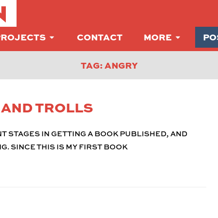
N
PROJECTS
CONTACT
MORE
PO
TAG: ANGRY
S AND TROLLS
T STAGES IN GETTING A BOOK PUBLISHED, AND
G. SINCE THIS IS MY FIRST BOOK