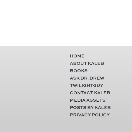
HOME
ABOUT KALEB
BOOKS
ASK DR. DREW
TWILIGHTGUY
CONTACT KALEB
MEDIA ASSETS
POSTS BY KALEB
PRIVACY POLICY