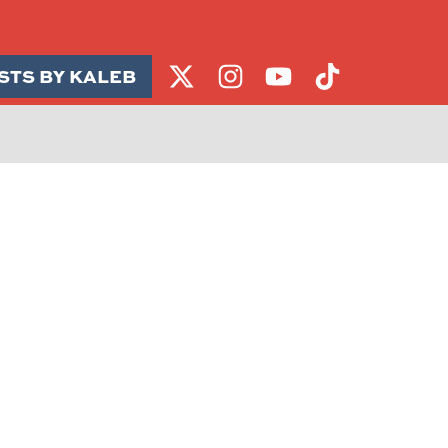
STS BY KALEB