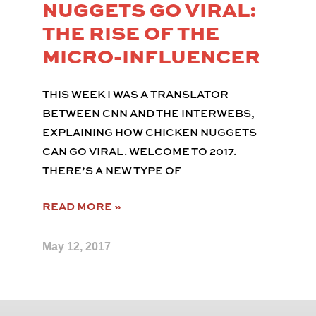
NUGGETS GO VIRAL:
THE RISE OF THE
MICRO-INFLUENCER
THIS WEEK I WAS A TRANSLATOR
BETWEEN CNN AND THE INTERWEBS,
EXPLAINING HOW CHICKEN NUGGETS
CAN GO VIRAL. WELCOME TO 2017.
THERE’S A NEW TYPE OF
READ MORE »
May 12, 2017