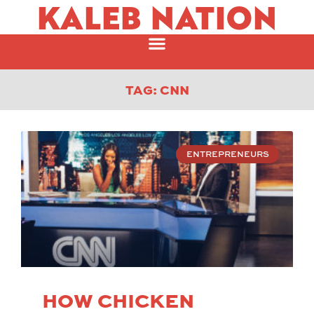
KALEB NATION
TAG: CNN
ENTREPRENEURS
HOW CHICKEN