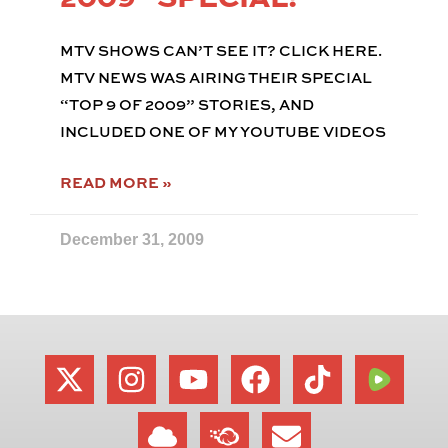
MTV SHOWS CAN’T SEE IT? CLICK HERE.
MTV NEWS WAS AIRING THEIR SPECIAL
“TOP 9 OF 2009” STORIES, AND
INCLUDED ONE OF MY YOUTUBE VIDEOS
READ MORE »
December 31, 2009