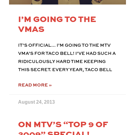
I’M GOING TO THE
VMAS
IT’S OFFICIAL… I’M GOING TO THE MTV
VMA’S FOR TACO BELL! I’VE HAD SUCH A
RIDICULOUSLY HARD TIME KEEPING
THIS SECRET. EVERY YEAR, TACO BELL
READ MORE »
August 24, 2013
ON MTV’S “TOP 9 OF
2009” SPECIAL!