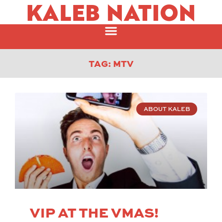
KALEB NATION
TAG: MTV
ABOUT KALEB
VIP AT THE VMAS!