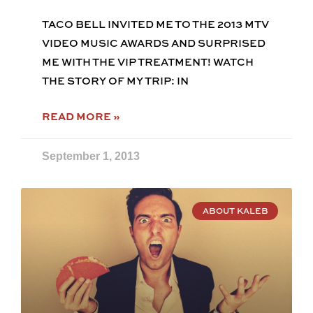
TACO BELL INVITED ME TO THE 2013 MTV
VIDEO MUSIC AWARDS AND SURPRISED
ME WITH THE VIP TREATMENT! WATCH
THE STORY OF MY TRIP: IN
READ MORE »
September 1, 2013
ABOUT KALEB