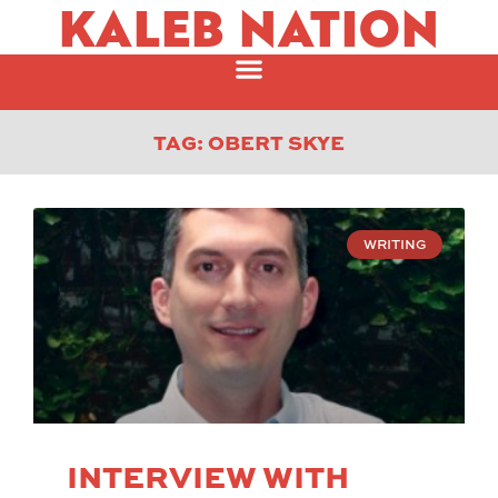
KALEB NATION
TAG: OBERT SKYE
WRITING
INTERVIEW WITH