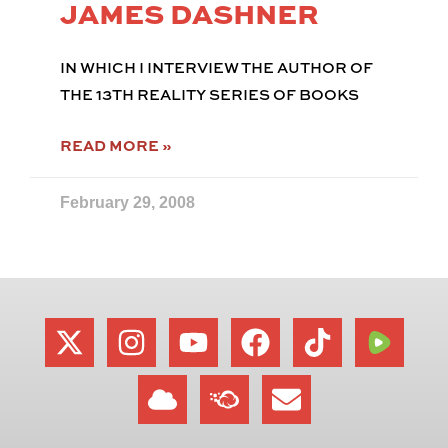
JAMES DASHNER
IN WHICH I INTERVIEW THE AUTHOR OF
THE 13TH REALITY SERIES OF BOOKS
READ MORE »
February 29, 2008