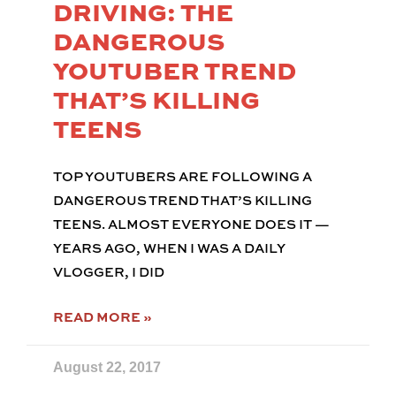
DRIVING: THE
DANGEROUS
YOUTUBER TREND
THAT’S KILLING
TEENS
TOP YOUTUBERS ARE FOLLOWING A
DANGEROUS TREND THAT’S KILLING
TEENS. ALMOST EVERYONE DOES IT —
YEARS AGO, WHEN I WAS A DAILY
VLOGGER, I DID
READ MORE »
August 22, 2017