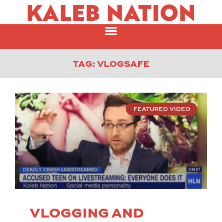
KALEB NATION
TAG: VLOGSAFE
FEATURED VIDEO
VLOGGING AND