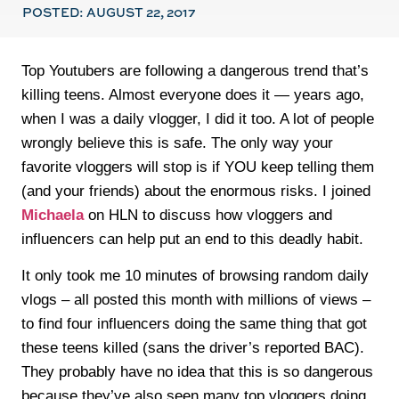
POSTED:
AUGUST 22, 2017
Top Youtubers are following a dangerous trend that’s
killing teens. Almost everyone does it — years ago,
when I was a daily vlogger, I did it too. A lot of people
wrongly believe this is safe. The only way your
favorite vloggers will stop is if YOU keep telling them
(and your friends) about the enormous risks. I joined
Michaela
on HLN to discuss how vloggers and
influencers can help put an end to this deadly habit.
It only took me 10 minutes of browsing random daily
vlogs – all posted this month with millions of views –
to find four influencers doing the same thing that got
these teens killed (sans the driver’s reported BAC).
They probably have no idea that this is so dangerous
because they’ve also seen many top vloggers doing