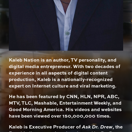
Kaleb Nation is an author, TV personality, and
digital media entrepreneur. With two decades of
experience in all aspects of digital content
production, Kaleb is a nationally-recognized
expert on Internet culture and viral marketing.
He has been featured by CNN, HLN, NPR, ABC,
MTV, TLC, Mashable, Entertainment Weekly, and
Good Morning America. His videos and websites
have been viewed over 150,000,000 times.
Kaleb is Executive Producer of
Ask Dr. Drew
, the