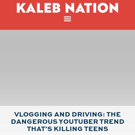
KALEB NATION
VLOGGING AND DRIVING: THE
DANGEROUS YOUTUBER TREND
THAT’S KILLING TEENS