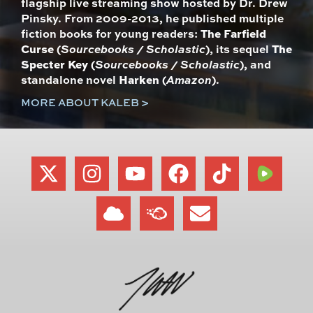
flagship live streaming show hosted by Dr. Drew
Pinsky. From 2009-2013, he published multiple
fiction books for young readers:
The Farfield
Curse
(
Sourcebooks / Scholastic
), its sequel
The
Specter Key
(
Sourcebooks / Scholastic
), and
standalone novel
Harken
(
Amazon
).
MORE ABOUT KALEB >