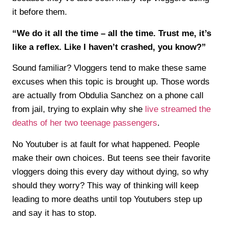
it before them.
“We do it all the time – all the time. Trust me, it’s
like a reflex. Like I haven’t crashed, you know?”
Sound familiar? Vloggers tend to make these same
excuses when this topic is brought up. Those words
are actually from Obdulia Sanchez on a phone call
from jail, trying to explain why she
live streamed the
deaths of her two teenage passengers
.
No Youtuber is at fault for what happened. People
make their own choices. But teens see their favorite
vloggers doing this every day without dying, so why
should they worry? This way of thinking will keep
leading to more deaths until top Youtubers step up
and say it has to stop.