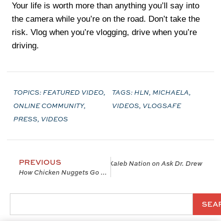
Your life is worth more than anything you’ll say into
the camera while you’re on the road. Don’t take the
risk. Vlog when you’re vlogging, drive when you’re
driving.
TOPICS:
FEATURED VIDEO
,
TAGS:
HLN
,
MICHAELA
,
ONLINE COMMUNITY
,
VIDEOS
,
VLOGSAFE
PRESS
,
VIDEOS
PREVIOUS
t You Like “A Cartoon Character” w/ Kaleb Nation on Ask Dr. Drew
How Chicken Nuggets Go Viral: The Rise Of The Micro-Influencer
SEA