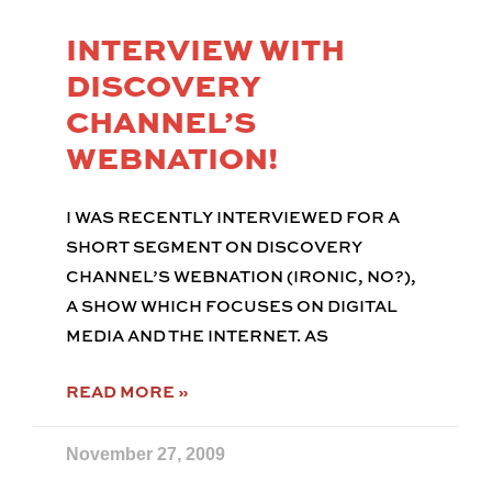
INTERVIEW WITH
DISCOVERY
CHANNEL’S
WEBNATION!
I WAS RECENTLY INTERVIEWED FOR A
SHORT SEGMENT ON DISCOVERY
CHANNEL’S WEBNATION (IRONIC, NO?),
A SHOW WHICH FOCUSES ON DIGITAL
MEDIA AND THE INTERNET. AS
READ MORE »
November 27, 2009