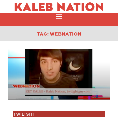
KALEB NATION
TAG: WEBNATION
TWILIGHT