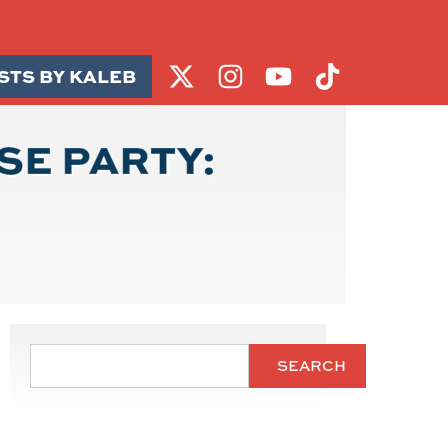
STS BY KALEB
SE PARTY:
SEARCH