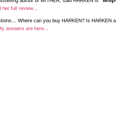
estselling author of WITHER, said HARKEN is
“Whip-
 her full review…
uestions… Where can you buy HARKEN? Is HARKEN a
My answers are here…