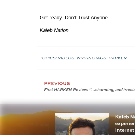
Get ready. Don’t Trust Anyone.
Kaleb Nation
TOPICS:
VIDEOS
,
WRITING
TAGS:
HARKEN
PREVIOUS
First HARKEN Review: “…charming, and irresi
Kaleb Na
experien
Internet