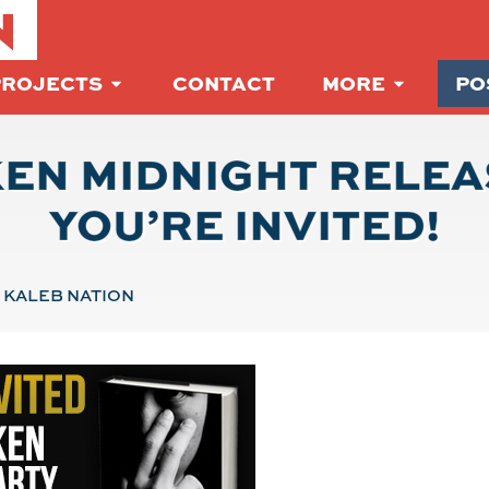
N
PROJECTS
CONTACT
MORE
PO
EN MIDNIGHT RELEA
YOU’RE INVITED!
KALEB NATION