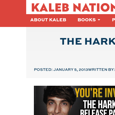
KALEB NATIO
ABOUT KALEB
BOOKS
THE HARK
POSTED:
JANUARY 5, 2013
WRITTEN BY: