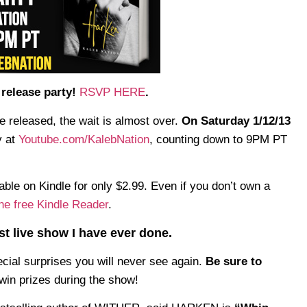
release party!
RSVP HERE
.
e released, the wait is almost over.
On Saturday 1/12/13
y at
Youtube.com/KalebNation
, counting down to 9PM PT
ble on Kindle for only $2.99. Even if you don’t own a
he free Kindle Reader
.
est live show I have ever done.
cial surprises you will never see again.
Be sure to
win prizes during the show!