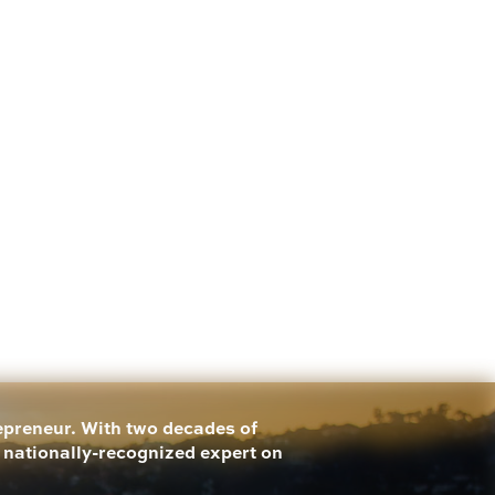
repreneur. With two decades of
a nationally-recognized expert on