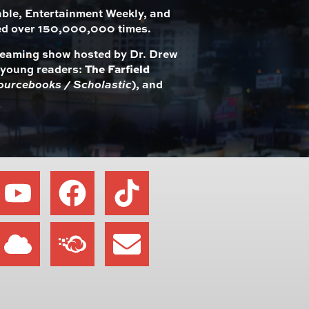
le, Entertainment Weekly, and
ed over 150,000,000 times.
streaming show hosted by Dr. Drew
r young readers:
The Farfield
ourcebooks / Scholastic
), and