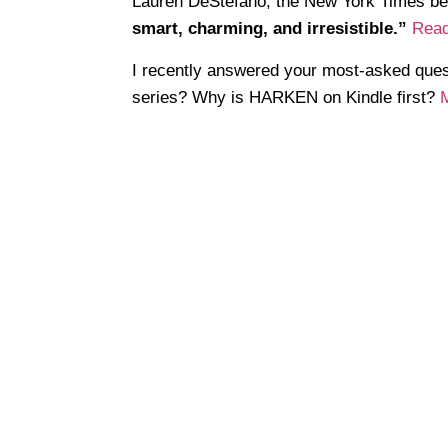
Lauren DeStefano, the New York Times b
smart, charming, and irresistible.”
Read
I recently answered your most-asked q
series? Why is HARKEN on Kindle first?