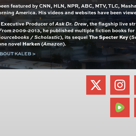
been featured by CNN, HLN, NPR, ABC, MTV, TLC, Mashab
rning America. His videos and websites have been view
s Executive Producer of
Ask Dr. Drew
, the flagship live 
From 2009-2013, he published multiple fiction books fo
ourcebooks / Scholastic
), its sequel
The Specter Key
(
S
one novel
Harken
(
Amazon
).
BOUT KALEB >