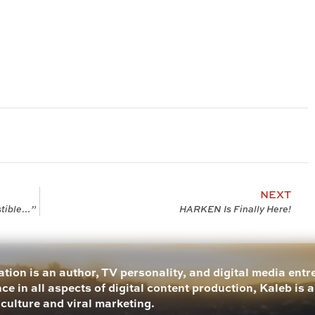
NEXT
stible…”
HARKEN Is Finally Here!
tion is an author, TV personality, and digital media ent
ce in all aspects of digital content production, Kaleb is 
 culture and viral marketing.