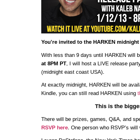
You’re invited to the HARKEN midnight 
With less than 9 days until HARKEN will b
at 8PM PT
, I will host a LIVE release part
(midnight east coast USA).
At exactly midnight, HARKEN will be availa
Kindle, you can still read HARKEN using
t
This is the bigg
There will be prizes, games, Q&A, and spe
RSVP here
. One person who RSVP’s will 