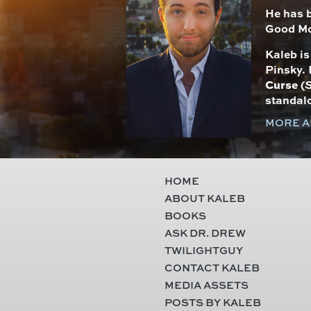
He has 
Good Mo
Kaleb i
Pinsky. 
Curse
(
S
standal
MORE A
HOME
ABOUT KALEB
BOOKS
ASK DR. DREW
TWILIGHTGUY
CONTACT KALEB
MEDIA ASSETS
POSTS BY KALEB