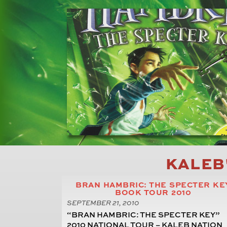
KALEB
BRAN HAMBRIC: THE SPECTER KE
BOOK TOUR 2010
SEPTEMBER 21, 2010
“BRAN HAMBRIC: THE SPECTER KEY”
2010 NATIONAL TOUR – KALEB NATION