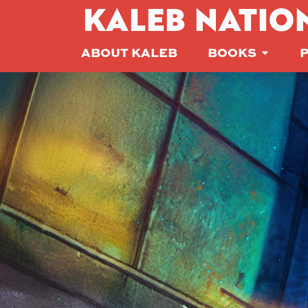
KALEB NATIO
ABOUT KALEB
BOOKS