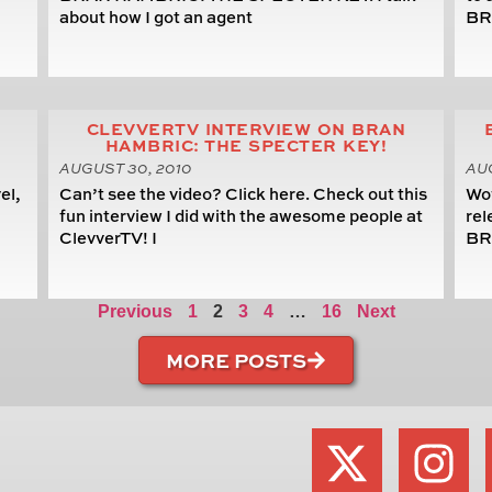
about how I got an agent
BR
CLEVVERTV INTERVIEW ON BRAN
HAMBRIC: THE SPECTER KEY!
AUGUST 30, 2010
AUG
el,
Can’t see the video? Click here. Check out this
Wow
,
fun interview I did with the awesome people at
rel
ClevverTV! I
BR
Previous
1
2
3
4
…
16
Next
MORE POSTS