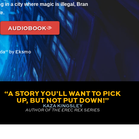
g in a city where magic is illegal, Bran
e.
AUDIOBOOK
ilda” by Eksmo
“A STORY YOU’LL WANT TO PICK
UP, BUT NOT PUT DOWN!”
KAZA KINGSLEY
AUTHOR OF THE EREC REX SERIES