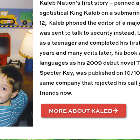
Kaleb Nation’s first story – penned a
egotistical King Kaleb on a submarin
12, Kaleb phoned the editor of a majo
was sent to talk to security instead.
as a teenager and completed his firs
years and many edits later, his book 
languages as his 2009 debut novel Th
Specter Key, was published on 10/10/
same company that rejected his call 
friends now.
MORE ABOUT KALEB