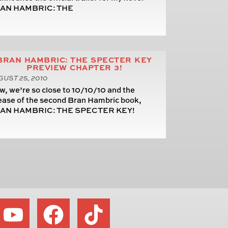
AN HAMBRIC: THE
BRAN HAMBRIC: THE SPECTER KEY
PREVIEW CHAPTER 3!
UST 25, 2010
, we’re so close to 10/10/10 and the
ease of the second Bran Hambric book,
AN HAMBRIC: THE SPECTER KEY!