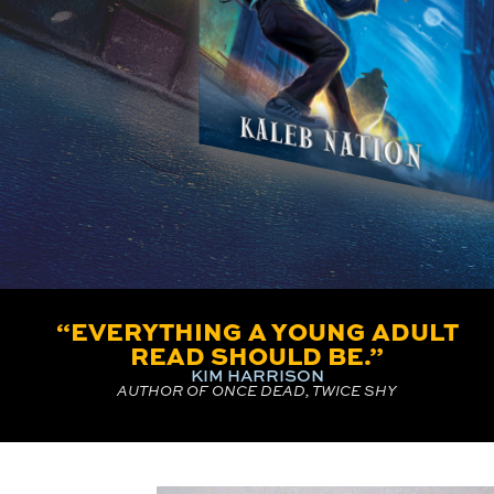
“EVERYTHING A YOUNG ADULT
READ SHOULD BE.”
KIM HARRISON
AUTHOR OF ONCE DEAD, TWICE SHY