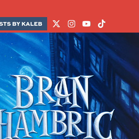
STS BY KALEB