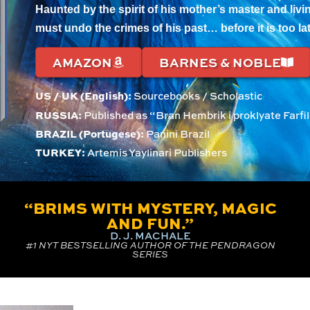
Haunted by the spirit of his mother’s master and livin
must undo the crimes of his past… before it is too lat
AMAZON
BARNES & NOBLE
US / UK (English):
Sourcebooks / Scholastic
RUSSIA:
Published as “Bran Hembrik i proklyate Farf
BRAZIL (Portugese):
Panini Brazil
TURKEY:
Artemis Yaylinari Publishers
“BRIMS WITH MYSTERY, MAGIC
AND FUN.”
D. J. MACHALE
#1 NYT BESTSELLING AUTHOR OF THE PENDRAGON
SERIES