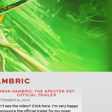
THE SEQUEL.
y
AMBRIC
BRAN HAMBRIC: THE SPECTER KEY
OFFICIAL TRAILER
TEMBER 16, 2010
’t see the video? Click here. I’m very happy
announce the official trailer for my novel