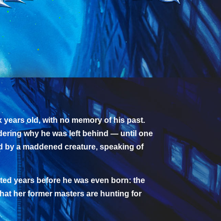
 years old, with no memory of his past.
dering why he was left behind — until one
ed by a maddened creature, speaking of
arted years before he was even born: the
hat her former masters are hunting for