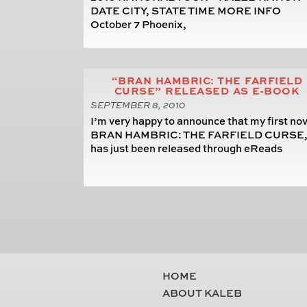
DATE CITY, STATE TIME MORE INFO
October 7 Phoenix,
“BRAN HAMBRIC: THE FARFIELD
CURSE” RELEASED AS E-BOOK
SEPTEMBER 8, 2010
I’m very happy to announce that my first nov
BRAN HAMBRIC: THE FARFIELD CURSE
has just been released through eReads
HOME
ABOUT KALEB