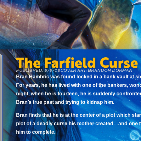
The Farfield Curse
PUBLISHED: 9/9/09
COVER ART: BRANDON DORMAN
Bran Hambric was found locked in a bank vault at six
For years, he has lived with one of the bankers, won
night, when he is fourteen, he is suddenly confront
Bran’s true past and trying to kidnap him.
Bran finds that he is at the center of a plot which st
plot of a deadly curse his mother created…and one t
him to complete.