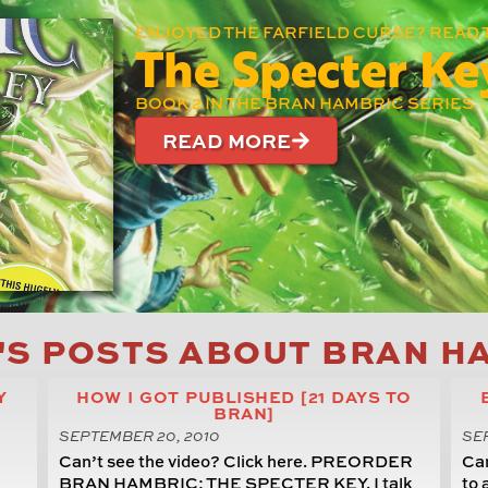
ENJOYED THE FARFIELD CURSE? READ 
The Specter Ke
BOOK 2 IN THE BRAN HAMBRIC SERIES
READ MORE
'S POSTS ABOUT BRAN H
Y
HOW I GOT PUBLISHED [21 DAYS TO
BRAN]
SEPTEMBER 20, 2010
SEP
Can’t see the video? Click here. PREORDER
Can
BRAN HAMBRIC: THE SPECTER KEY. I talk
to 