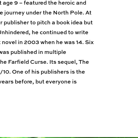
t age 9 – featured the heroic and
e journey under the North Pole. At
r publisher to pitch a book idea but
 Unhindered, he continued to write
t novel in 2003 when he was 14. Six
was published in multiple
e Farfield Curse. Its sequel, The
10. One of his publishers is the
years before, but everyone is