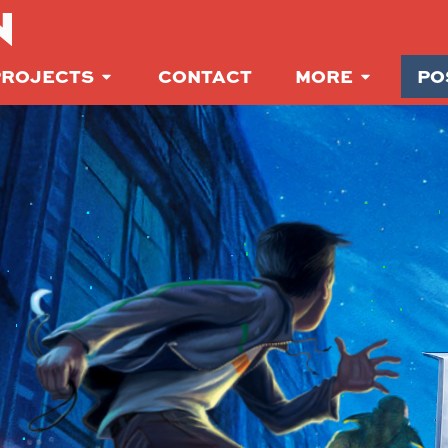
N
PROJECTS
CONTACT
MORE
PO