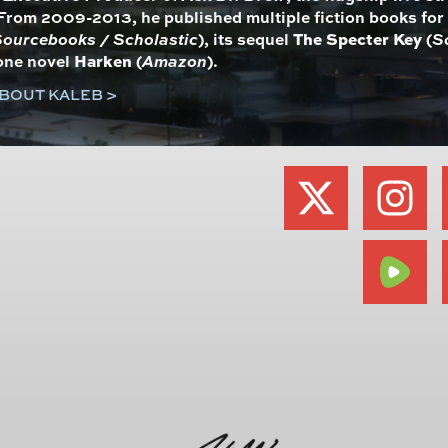
From 2009-2013, he published multiple fiction books fo
ourcebooks / Scholastic
), its sequel
The Specter Key
(
S
one novel
Harken
(
Amazon
).
BOUT KALEB >