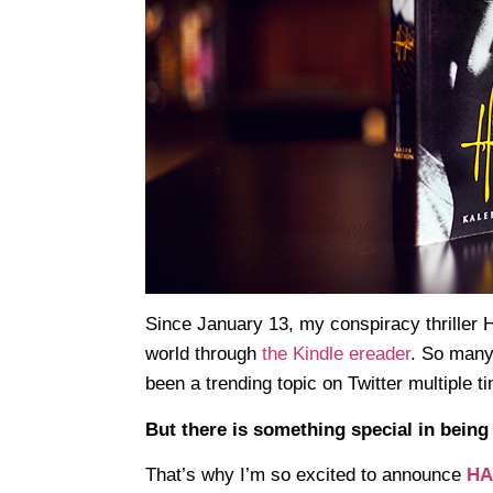
Since January 13, my conspiracy thriller
world through
the Kindle ereader
. So many
been a trending topic on Twitter multiple t
But there is something special in being 
That’s why I’m so excited to announce
HAR