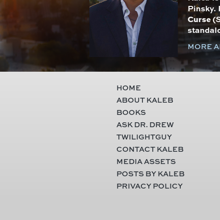
Pinsky. 
Curse
(
S
standal
MORE A
HOME
ABOUT KALEB
BOOKS
ASK DR. DREW
TWILIGHTGUY
CONTACT KALEB
MEDIA ASSETS
POSTS BY KALEB
PRIVACY POLICY