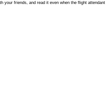
ith your friends, and read it even when the flight attendant