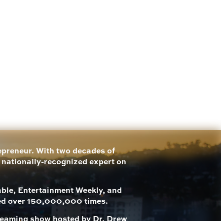
repreneur. With two decades of
a nationally-recognized expert on
le, Entertainment Weekly, and
ed over 150,000,000 times.
streaming show hosted by Dr. Drew