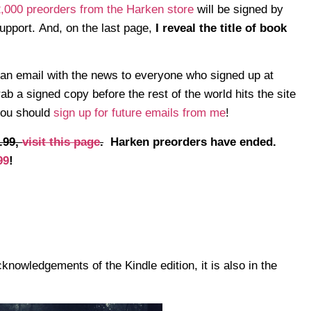
 2,000 preorders from the Harken store
will be signed by
support. And, on the last page,
I reveal the title of book
an email with the news to everyone who signed up at
 a signed copy before the rest of the world hits the site
 you should
sign up for future emails from me
!
.99,
visit this page
.
Harken preorders have ended.
99
!
knowledgements of the Kindle edition, it is also in the