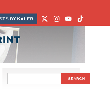
STS BY KALEB
RINT
SEARCH