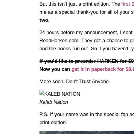
But this isn’t just a print edition. The
first
me as a special thank-you for all of your 
two
.
24 hours before my announcement, I sent 
ReadHarken.com. They got a chance to grab
and the books run out. So if you haven’t,
If you’d like to preorder HARKEN for $9
Now you can
get it in paperback for $8.
More soon. Don’t Trust Anyone.
Kaleb Nation
P.S. If your name was in the special fan ac
print edition!