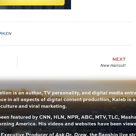
RKEN
NEXT
New Haircut!
tion is an author, TV personality, and digital media ent
ce in all aspects of digital content production, Kaleb is 
 culture and viral marketing.
been featured by CNN, HLN, NPR, ABC, MTV, TLC, Mashab
rning America. His videos and websites have been view
s Executive Producer of
Ask Dr. Drew
, the flagship live 