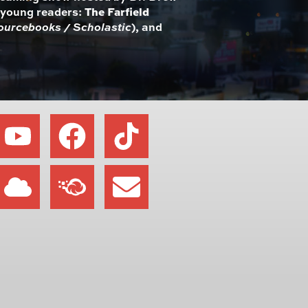
r young readers:
The Farfield
ourcebooks / Scholastic
), and