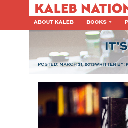
KALEB NATIO
ABOUT KALEB
BOOKS
IT’
POSTED:
MARCH 31, 2013
WRITTEN BY:
K