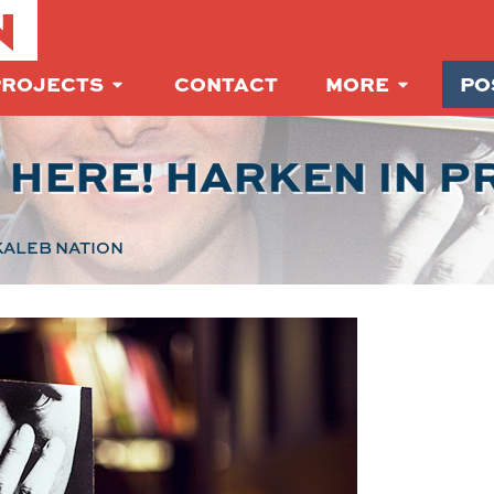
N
PROJECTS
CONTACT
MORE
PO
S HERE! HARKEN IN P
ALEB NATION