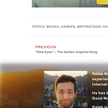
TOPICS:
BOOKS
,
HARKEN
,
WRITING
TAGS:
HA
PREVIOUS
“New Eyes” – The Harken-Inspired Song
Kaleb Na
experien
Internet
He has 
Good Mo
Kaleb i