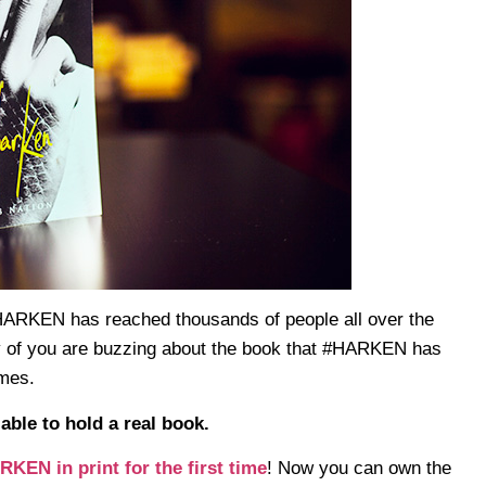
 HARKEN has reached thousands of people all over the
 of you are buzzing about the book that #HARKEN has
imes.
able to hold a real book.
KEN in print for the first time
! Now you can own the