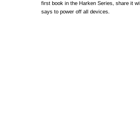
first book in the Harken Series, share it w
says to power off all devices.